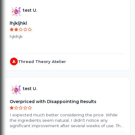
test U.
lhjkljhkl
hjklhjk
Thread Theory Atelier
test U.
Overpriced with Disappointing Results
I expected much better considering the price. While
the ingredients seem natural, I didn't notice any
significant improvement after several weeks of use. The
products are quite expensive, and the small packaging