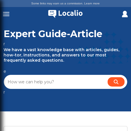
Some links may earn us a commission.
Learn more
Expert Guide-Article
r
We have a vast knowledge base with articles, guides,
how-tor, instructions, and answers to our most
frequently asked questions.
e
r