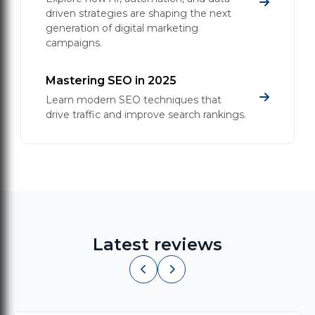
driven strategies are shaping the next
generation of digital marketing
campaigns.
Mastering SEO in 2025
Learn modern SEO techniques that
drive traffic and improve search rankings.
Latest reviews