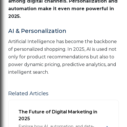
among digital channels. Personalization and
automation make it even more powerful in
2025.
AI & Personalization
Artificial Intelligence has become the backbone
of personalized shopping. In 2025, AI is used not
only for product recommendations but also to
power dynamic pricing, predictive analytics, and
intelligent search.
Related Articles
The Future of Digital Marketing in
2025
Explore how AI, automation, and data-