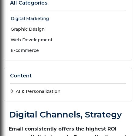
All Categories
Digital Marketing
Graphic Design
Web Development
E-commerce
Content
AI & Personalization
Digital Channels, Strategy
Email consistently offers the highest ROI