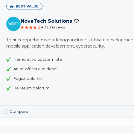
BEST VALUE
NovaTech Solutions
4.3 | 3 reviews
Their comprehensive offerings include software development
mobile application development, cybersecurity.
Nemo et voluptatem iste
Animi officia cupidatat
Fugiat dolorem
Illo rerum dolorum
Compare