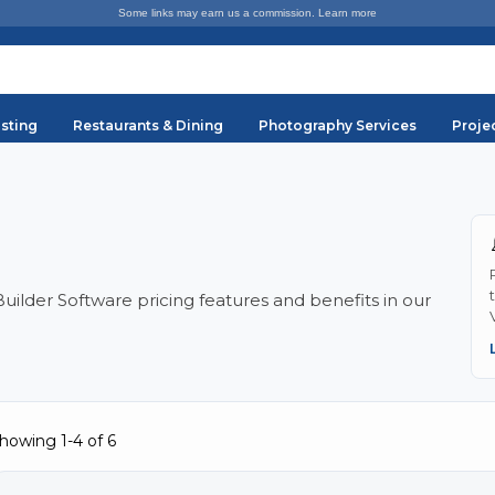
Some links may earn us a commission.
Learn more
sting
Restaurants & Dining
Photography Services
Proje
lder Software pricing features and benefits in our
howing 1-4 of 6