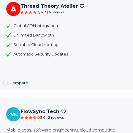
Thread Theory Atelier
4.2 | 6 reviews
Global CDN Integration
Unlimited Bandwidth
Scalable Cloud Hosting
Automatic Security Updates
Compare
FlowSync Tech
3.9 | 2 reviews
Mobile apps, software engineering, cloud computing