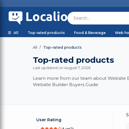
All
Top-rated products
Food & Beverage
Web ho
Top-rated products
All
Top-rated products
Last updated on August 7, 2026
Learn more from our team about Website Bui
Website Builder Buyers Guide
S
User Rating
& up
(2)