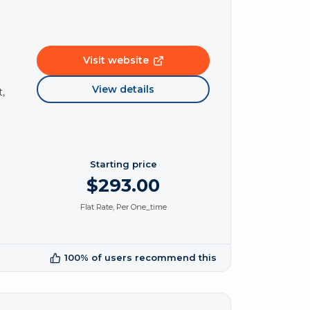
Visit website
View details
,
Starting price
$293.00
Flat Rate, Per One_time
100% of users recommend this