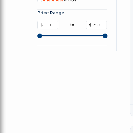
Price Range
$
to
$