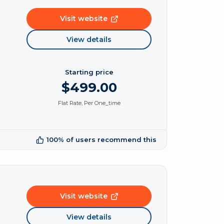
Visit website
View details
Starting price
$499.00
Flat Rate, Per One_time
100% of users recommend this
Visit website
View details