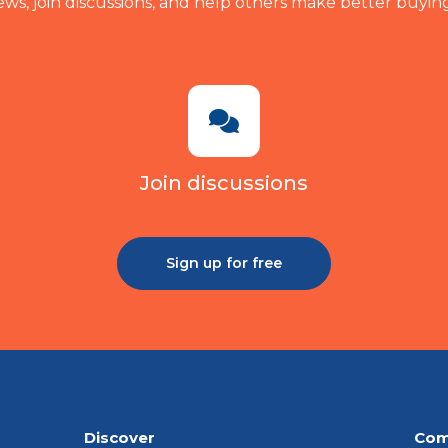
ews, join discussions, and help others make better buying
Join discussions
Sign up for free
Discover
Com