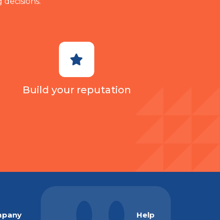
 decisions.
Build your reputation
pany
Help