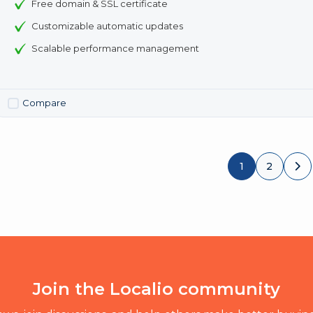
Free domain & SSL certificate
Customizable automatic updates
Scalable performance management
Compare
1
2
Join the Localio community