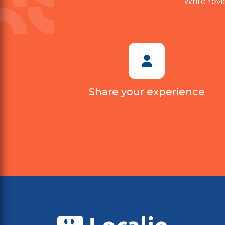
Write revi
Share your experience