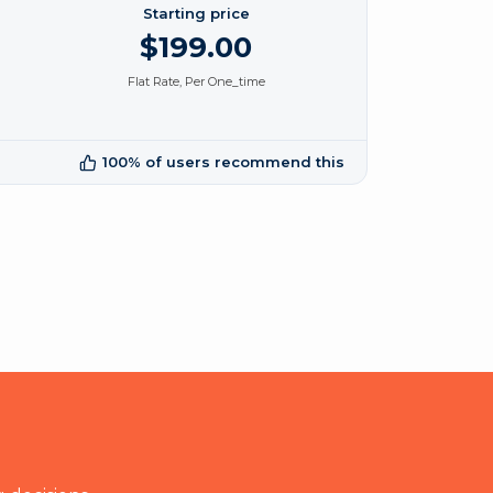
Starting price
$199.00
Flat Rate, Per One_time
100% of users recommend this