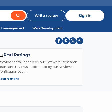
Write review
Sign in
ct management
Web Development
Real Ratings
Provider data verified by our Software Research
team and reviews moderated by our Reviews
Verification team.
Learn more