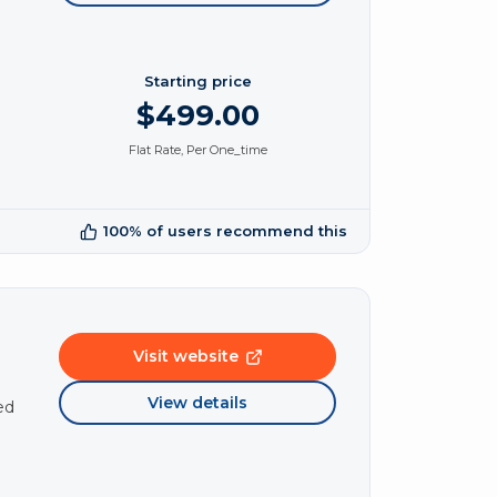
Starting price
$499.00
Flat Rate, Per One_time
100% of users recommend this
Visit website
View details
ed