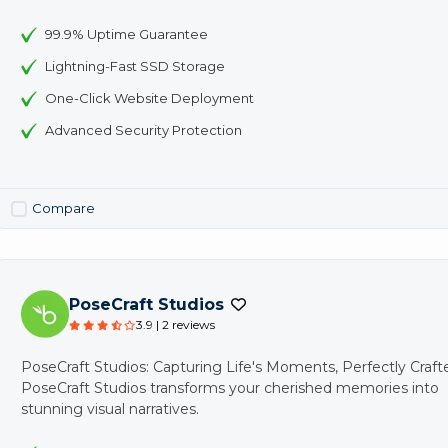
99.9% Uptime Guarantee
Lightning-Fast SSD Storage
One-Click Website Deployment
Advanced Security Protection
Compare
PoseCraft Studios
3.9 | 2 reviews
PoseCraft Studios: Capturing Life's Moments, Perfectly Craft
PoseCraft Studios transforms your cherished memories into
stunning visual narratives.