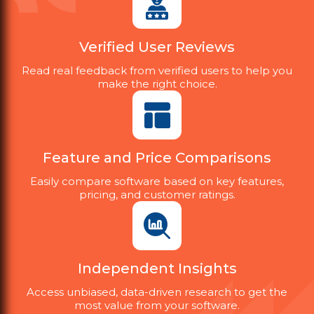
Verified User Reviews
Read real feedback from verified users to help you
make the right choice.
Feature and Price Comparisons
Easily compare software based on key features,
pricing, and customer ratings.
Independent Insights
Access unbiased, data-driven research to get the
most value from your software.