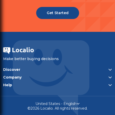
Get Started
Make better buying decisions
Discover
All categories
Company
Top-rated products
Who We Are
Help
Privacy policy
Contact
Terms of service
United States - English
©2026 Localio. All rights reserved.