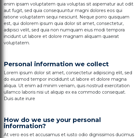
enim ipsam voluptatem quia voluptas sit aspernatur aut odit
aut fugit, sed quia consequuntur magni dolores eos qui
ratione voluptatem sequi nesciunt. Neque porro quisquam
est, qui dolorem ipsum quia dolor sit amet, consectetur,
adipisci velit, sed quia non numquam eius modi tempora
incidunt ut labore et dolore magnam aliquam quaerat
voluptatem.
Personal information we collect
Lorem ipsum dolor sit amet, consectetur adipiscing elit, sed
do eiusmod tempor incididunt ut labore et dolore magna
aliqua. Ut enim ad minim veniam, quis nostrud exercitation
ullamco laboris nisi ut aliquip ex ea commodo consequat.
Duis aute irure
How do we use your personal
information?
At vero eos et accusamus et iusto odio dignissimos ducimus