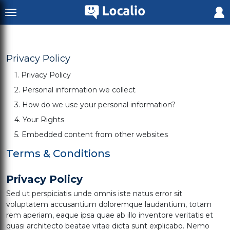
Privacy Policy
1. Privacy Policy
2. Personal information we collect
3. How do we use your personal information?
4. Your Rights
5. Embedded content from other websites
Terms & Conditions
Privacy Policy
Sed ut perspiciatis unde omnis iste natus error sit
voluptatem accusantium doloremque laudantium, totam
rem aperiam, eaque ipsa quae ab illo inventore veritatis et
quasi architecto beatae vitae dicta sunt explicabo. Nemo