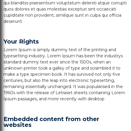
qui blanditiis praesentium voluptatum deleniti atque corrupti
quos dolores et quas molestias excepturi sint occaecati
cupiditate non provident, similique sunt in culpa qui officia
deserunt:
Your Rights
Lorem Ipsum is simply dummy text of the printing and
typesetting industry. Lorem Ipsum has been the industrys
standard dummy text ever since the 1500s, when an
unknown printer took a galley of type and scrambled it to
make a type specimen book. It has survived not only five
centuries, but also the leap into electronic typesetting,
remaining essentially unchanged. It was popularised in the
1960s with the release of Letraset sheets containing Lorem
Ipsum passages, and more recently with desktop
Embedded content from other
websites