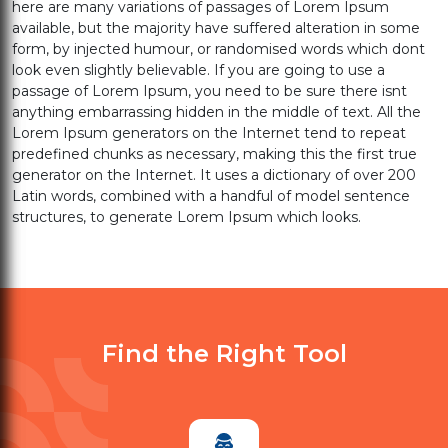
here are many variations of passages of Lorem Ipsum
available, but the majority have suffered alteration in some
form, by injected humour, or randomised words which dont
look even slightly believable. If you are going to use a
passage of Lorem Ipsum, you need to be sure there isnt
anything embarrassing hidden in the middle of text. All the
Lorem Ipsum generators on the Internet tend to repeat
predefined chunks as necessary, making this the first true
generator on the Internet. It uses a dictionary of over 200
Latin words, combined with a handful of model sentence
structures, to generate Lorem Ipsum which looks.
Find the Right Tool